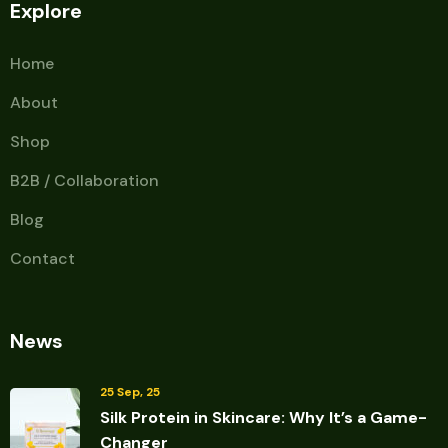
Explore
Home
About
Shop
B2B / Collaboration
Blog
Contact
News
25 Sep, 25
Silk Protein in Skincare: Why It’s a Game-
Changer