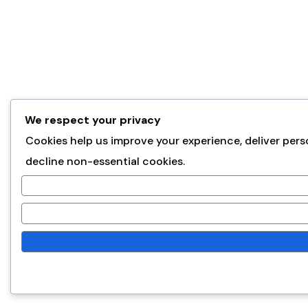
We respect your privacy
Cookies help us improve your experience, deliver pers
decline non-essential cookies.