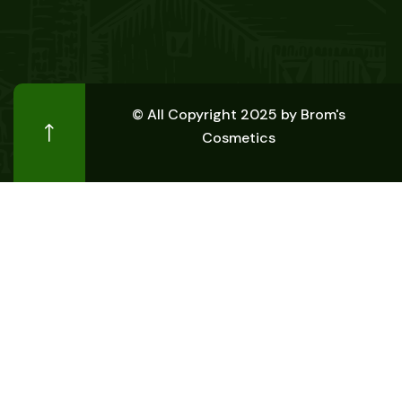
© All Copyright 2025 by
Brom's
Cosmetics