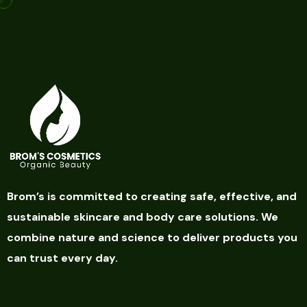
Brom’s is committed to creating safe, effective, and
sustainable skincare and body care solutions. We
combine nature and science to deliver products you
can trust every day.