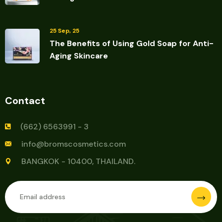
25 Sep, 25
The Benefits of Using Gold Soap for Anti-
Aging Skincare
Contact
(662) 6563991 - 3
info@bromscosmetics.com
BANGKOK - 10400, THAILAND.