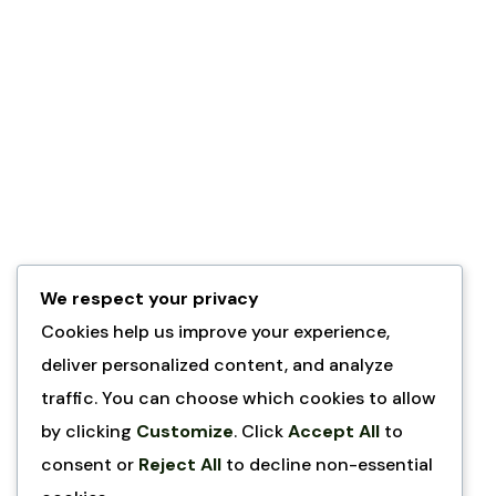
We respect your privacy
Cookies help us improve your experience,
deliver personalized content, and analyze
traffic. You can choose which cookies to allow
by clicking
Customize
. Click
Accept All
to
consent or
Reject All
to decline non-essential