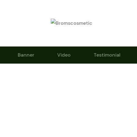
Banner
Video
Testimonial