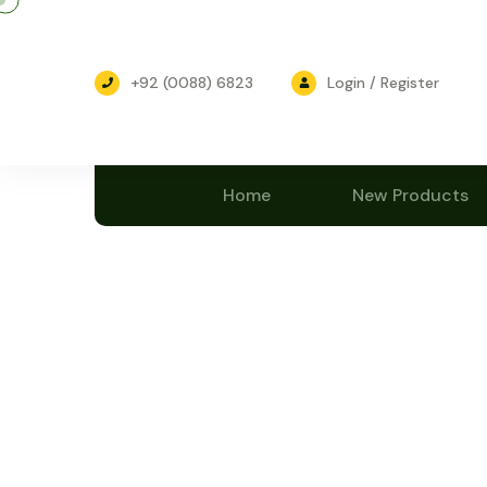
+92 (0088) 6823
Login / Register
Home
New Products