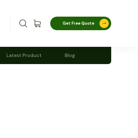
Get Free Quote
Latest Product
Blog