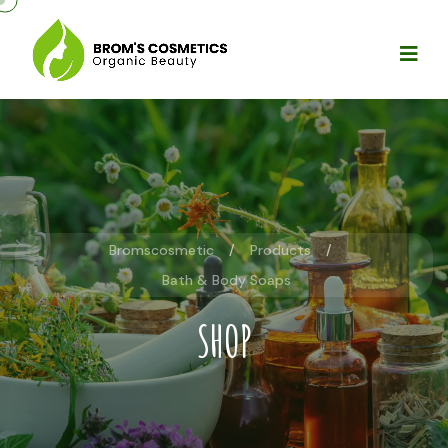
Bromscosmetic
Products
Bath & Body Soaps
SHOP