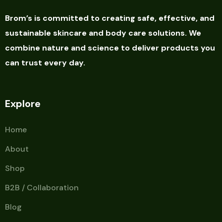
Brom’s is committed to creating safe, effective, and
sustainable skincare and body care solutions. We
combine nature and science to deliver products you
can trust every day.
Explore
Home
About
Shop
B2B / Collaboration
Blog