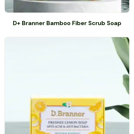
D+ Branner Bamboo Fiber Scrub Soap