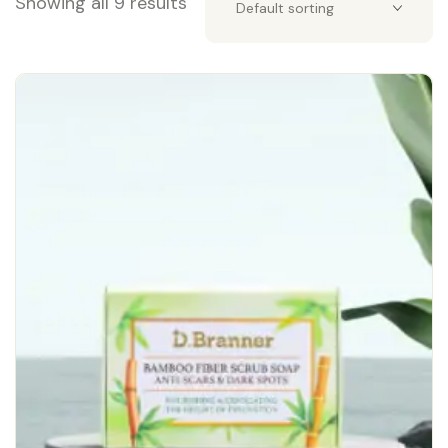
Showing all 9 results