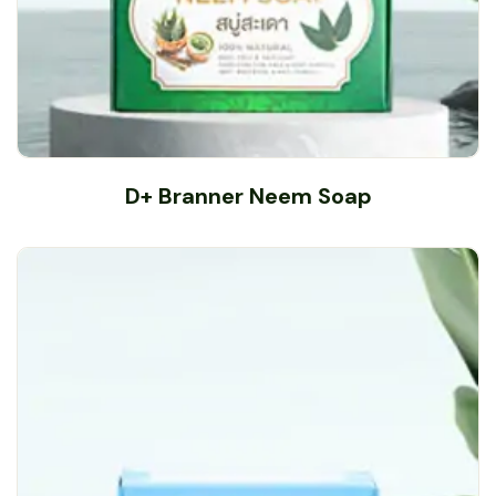
D+ Branner Neem Soap