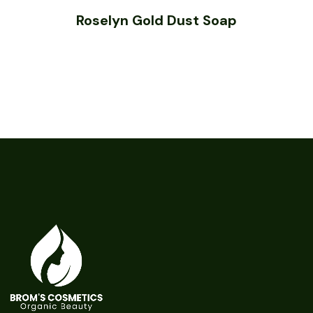
Roselyn Gold Dust Soap