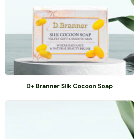
D+ Branner Silk Cocoon Soap