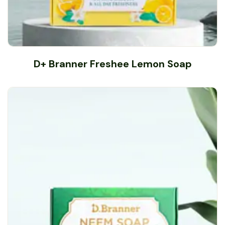
D+ Branner Freshee Lemon Soap