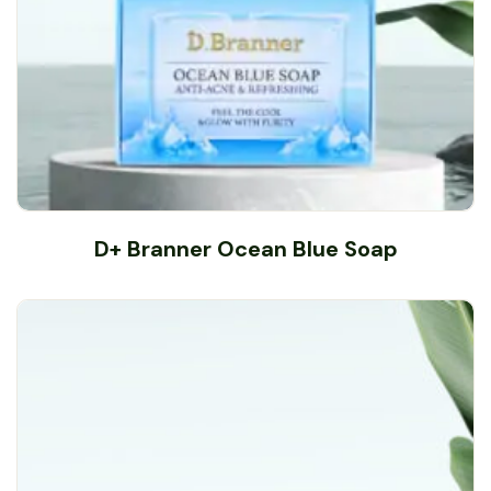
D+ Branner Ocean Blue Soap