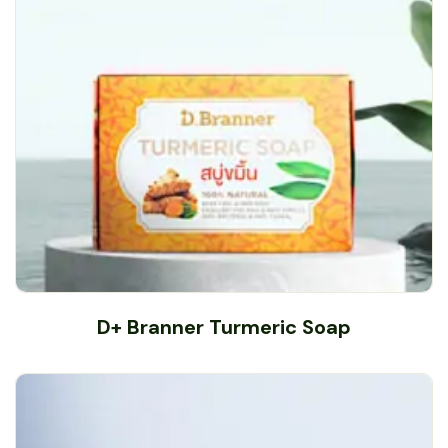
D+ Branner Turmeric Soap