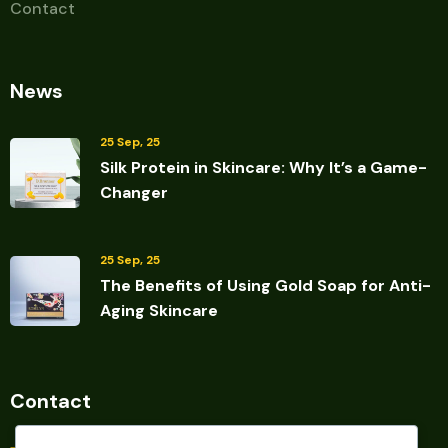
Contact
News
25 Sep, 25
Silk Protein in Skincare: Why It’s a Game-
Changer
25 Sep, 25
The Benefits of Using Gold Soap for Anti-
Aging Skincare
Contact