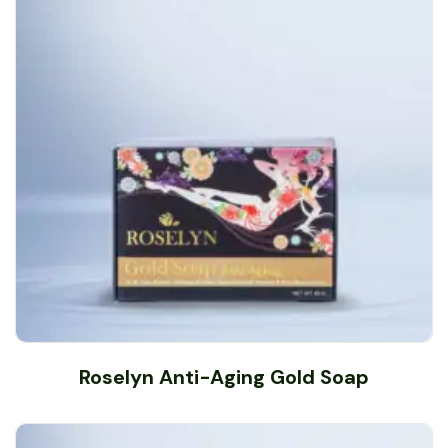
Roselyn Anti-Aging Gold Soap