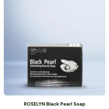
ROSELYN Black Pearl Soap