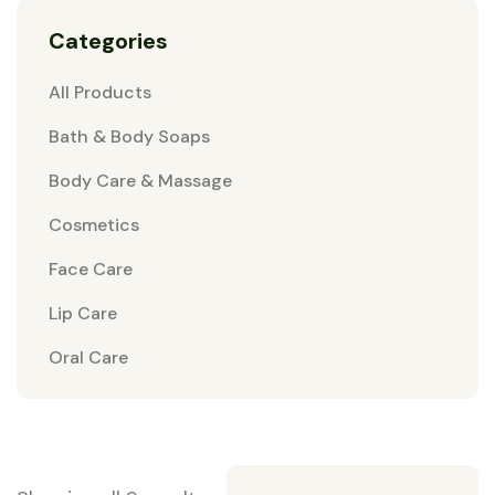
Categories
All Products
Bath & Body Soaps
Body Care & Massage
Cosmetics
Face Care
Lip Care
Oral Care